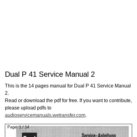
Dual P 41 Service Manual 2
This is the 14 pages manual for Dual P 41 Service Manual
2.
Read or download the pdf for free. If you want to contribute,
please upload pdfs to
audioservicemanuals.wetransfer.com
.
Page:
1
/
14