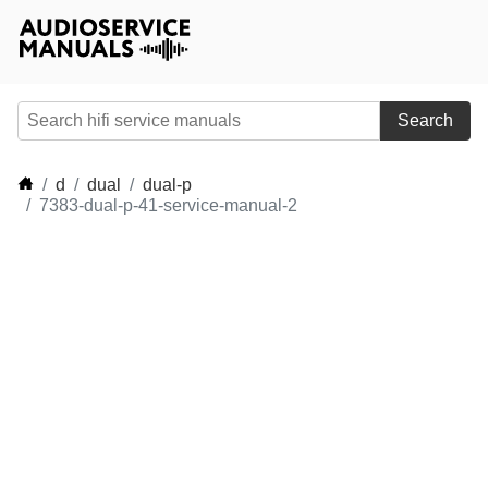
Search
d
dual
dual-p
7383-dual-p-41-service-manual-2