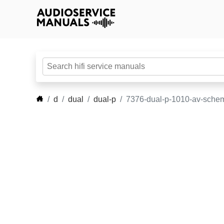
d
dual
dual-p
7376-dual-p-1010-av-schem