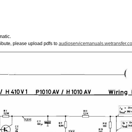
matic.
ribute, please upload pdfs to
audioservicemanuals.wetransfer.c