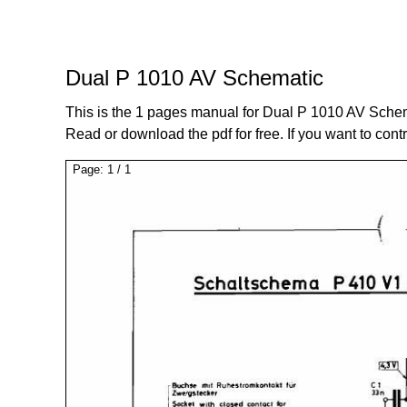
Dual P 1010 AV Schematic
This is the 1 pages manual for Dual P 1010 AV Sche
Read or download the pdf for free. If you want to cont
Page:
1
/
1