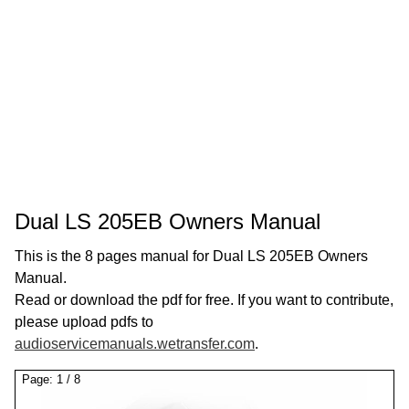
Dual LS 205EB Owners Manual
This is the 8 pages manual for Dual LS 205EB Owners
Manual.
Read or download the pdf for free. If you want to contribute,
please upload pdfs to
audioservicemanuals.wetransfer.com
.
Page:
1
/
8