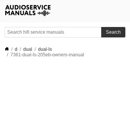
Search
d
dual
dual-ls
7361-dual-ls-205eb-owners-manual