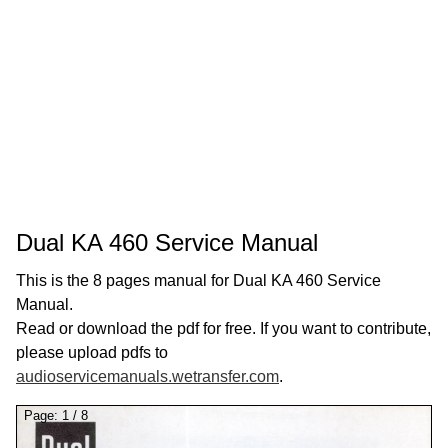
Dual KA 460 Service Manual
This is the 8 pages manual for Dual KA 460 Service
Manual.
Read or download the pdf for free. If you want to contribute,
please upload pdfs to
audioservicemanuals.wetransfer.com
.
Page:
1
/
8