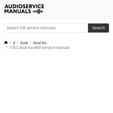
Search
d
dual
dual-ka
7351-dual-ka-460-service-manual