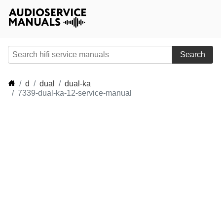
Search
d
dual
dual-ka
7339-dual-ka-12-service-manual