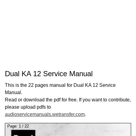
Dual KA 12 Service Manual
This is the 22 pages manual for Dual KA 12 Service
Manual.
Read or download the pdf for free. If you want to contribute,
please upload pdfs to
audioservicemanuals.wetransfer.com
.
Page:
1
/
22