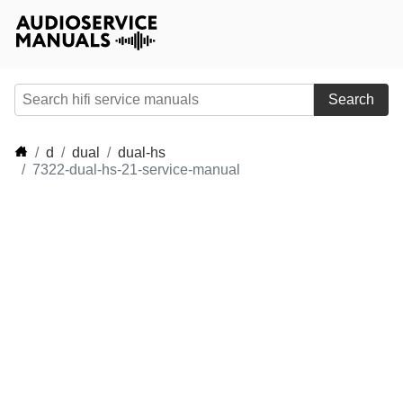
Search
d
dual
dual-hs
7322-dual-hs-21-service-manual