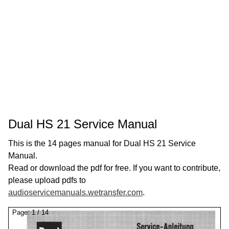
Dual HS 21 Service Manual
This is the 14 pages manual for Dual HS 21 Service
Manual.
Read or download the pdf for free. If you want to contribute,
please upload pdfs to
audioservicemanuals.wetransfer.com
.
Page:
1
/
14