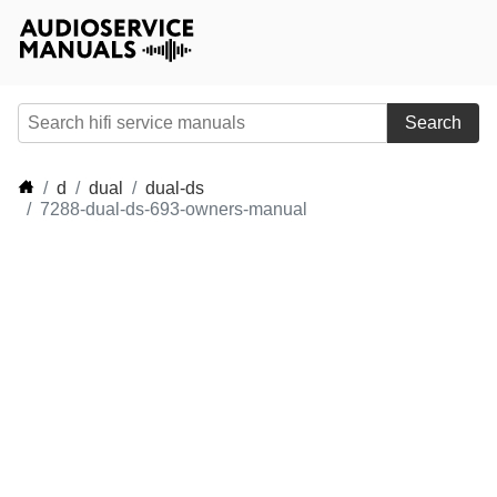
Search
d
dual
dual-ds
7288-dual-ds-693-owners-manual