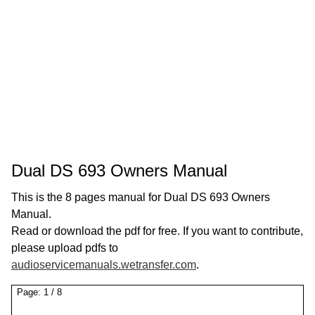
Dual DS 693 Owners Manual
This is the 8 pages manual for Dual DS 693 Owners
Manual.
Read or download the pdf for free. If you want to contribute,
please upload pdfs to
audioservicemanuals.wetransfer.com
.
Page:
1
/
8