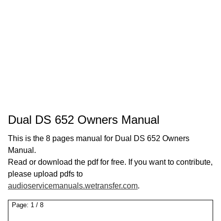
Dual DS 652 Owners Manual
This is the 8 pages manual for Dual DS 652 Owners
Manual.
Read or download the pdf for free. If you want to contribute,
please upload pdfs to
audioservicemanuals.wetransfer.com
.
Page:
1
/
8