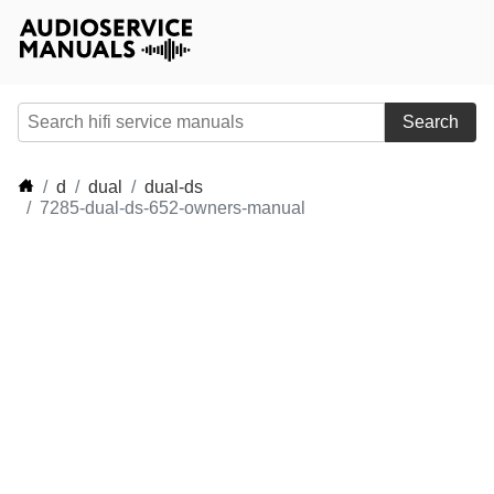
Search
d
dual
dual-ds
7285-dual-ds-652-owners-manual