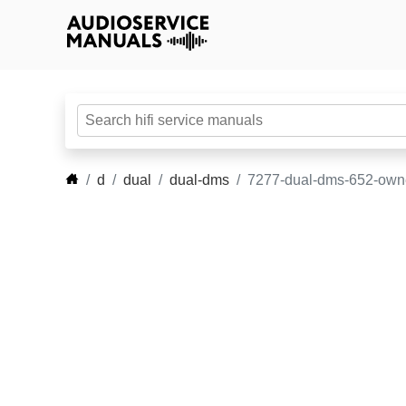
d
dual
dual-dms
7277-dual-dms-652-own