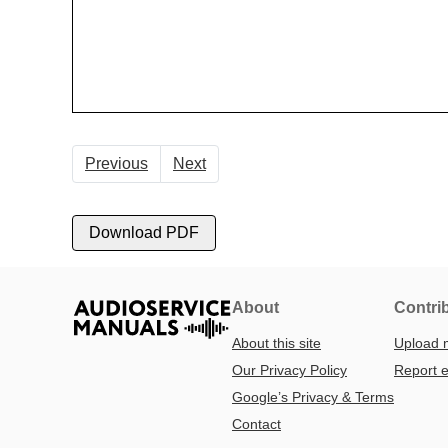
Previous
Next
Download PDF
About
Contri
About this site
Upload 
Our Privacy Policy
Report e
Google’s Privacy & Terms
Contact