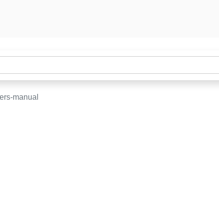
ers-manual