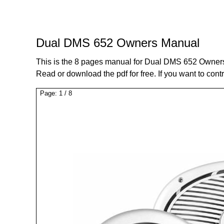
Dual DMS 652 Owners Manual
This is the 8 pages manual for Dual DMS 652 Owner
Read or download the pdf for free. If you want to cont
Page:
1
/
8