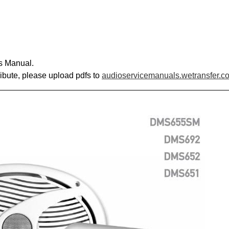
s Manual.
ribute, please upload pdfs to
audioservicemanuals.wetransfer.c