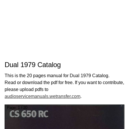
Dual 1979 Catalog
This is the 20 pages manual for Dual 1979 Catalog.
Read or download the pdf for free. If you want to contribute,
please upload pdfs to
audioservicemanuals.wetransfer.com
.
Page:
1
/
20