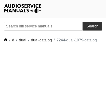
Search
d
dual
dual-catalog
7244-dual-1979-catalog