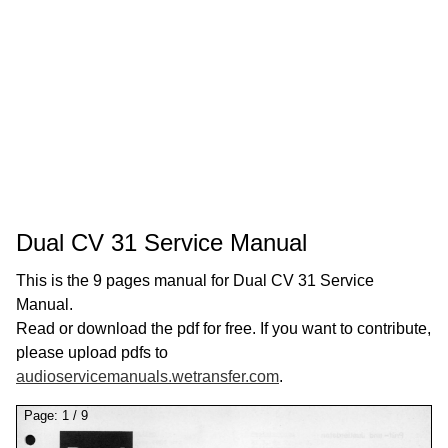
Dual CV 31 Service Manual
This is the 9 pages manual for Dual CV 31 Service
Manual.
Read or download the pdf for free. If you want to contribute,
please upload pdfs to
audioservicemanuals.wetransfer.com
.
Page:
1
/
9