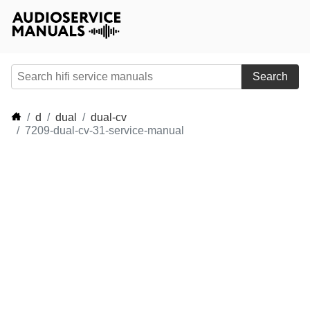
Search
d
dual
dual-cv
7209-dual-cv-31-service-manual