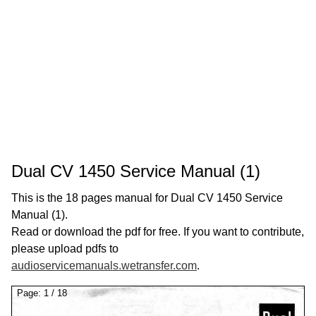
Dual CV 1450 Service Manual (1)
This is the 18 pages manual for Dual CV 1450 Service
Manual (1).
Read or download the pdf for free. If you want to contribute,
please upload pdfs to
audioservicemanuals.wetransfer.com
.
Page:
1
/
18