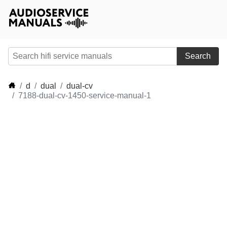
Search
d
dual
dual-cv
7188-dual-cv-1450-service-manual-1