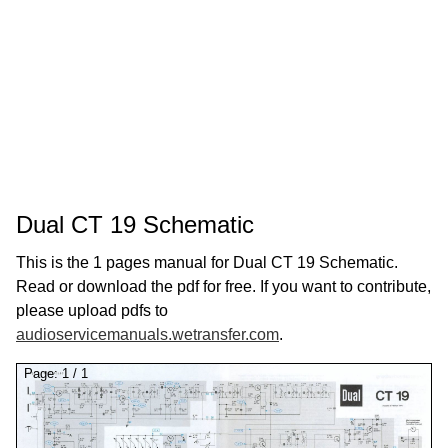
Dual CT 19 Schematic
This is the 1 pages manual for Dual CT 19 Schematic.
Read or download the pdf for free. If you want to contribute,
please upload pdfs to
audioservicemanuals.wetransfer.com
.
Page:
1
/
1