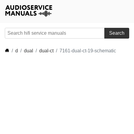
Search
d
dual
dual-ct
7161-dual-ct-19-schematic