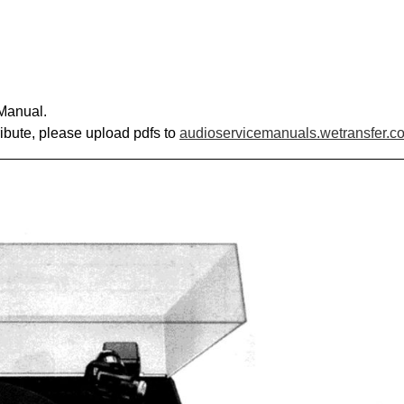
 Manual.
ribute, please upload pdfs to
audioservicemanuals.wetransfer.c