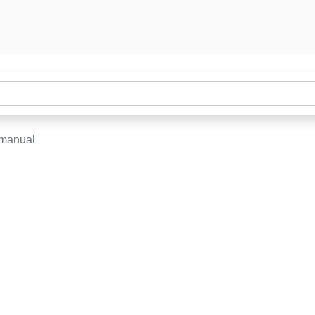
-manual