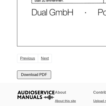
Previous
Next
Download PDF
About
Contri
About this site
Upload 