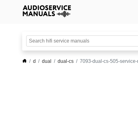
d
dual
dual-cs
7093-dual-cs-505-service