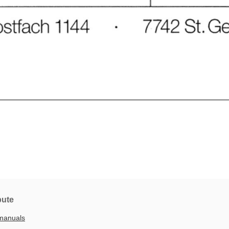
bute
manuals