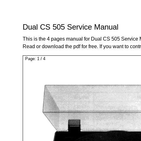
Dual CS 505 Service Manual
This is the 4 pages manual for Dual CS 505 Service
Read or download the pdf for free. If you want to cont
Page:
1
/
4