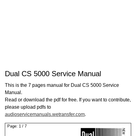
Dual CS 5000 Service Manual
This is the 7 pages manual for Dual CS 5000 Service
Manual.
Read or download the pdf for free. If you want to contribute,
please upload pdfs to
audioservicemanuals.wetransfer.com
.
Page:
1
/
7