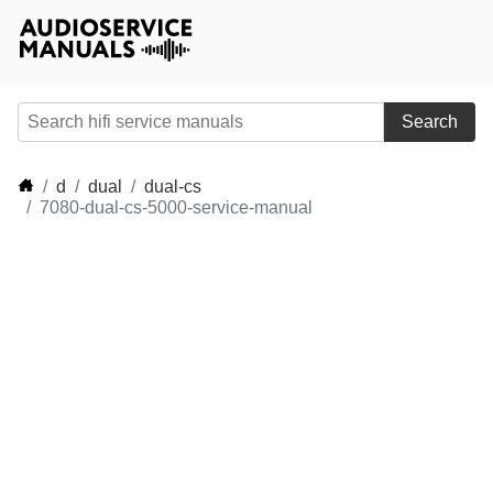
Search
d
dual
dual-cs
7080-dual-cs-5000-service-manual