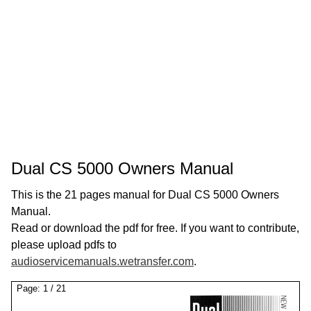
Dual CS 5000 Owners Manual
This is the 21 pages manual for Dual CS 5000 Owners
Manual.
Read or download the pdf for free. If you want to contribute,
please upload pdfs to
audioservicemanuals.wetransfer.com
.
Page:
1
/
21