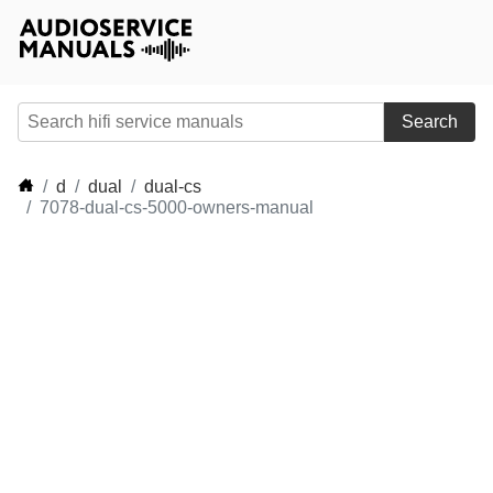
Search
d
dual
dual-cs
7078-dual-cs-5000-owners-manual