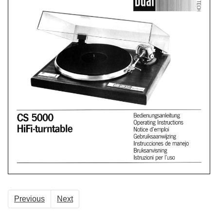
Previous
Next