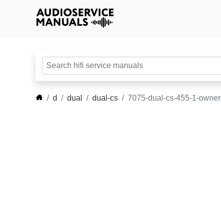
d
dual
dual-cs
7075-dual-cs-455-1-owne