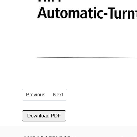
Previous
Next
Download PDF