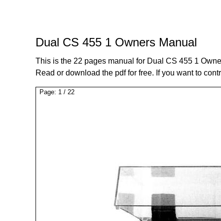
Dual CS 455 1 Owners Manual
This is the 22 pages manual for Dual CS 455 1 Owne
Read or download the pdf for free. If you want to cont
Page:
1
/
22