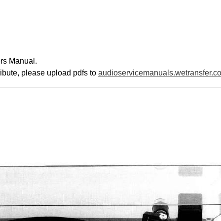
rs Manual.
ribute, please upload pdfs to
audioservicemanuals.wetransfer.c