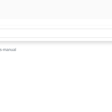
rs-manual