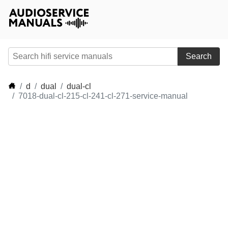
Search
d
dual
dual-cl
7018-dual-cl-215-cl-241-cl-271-service-manual