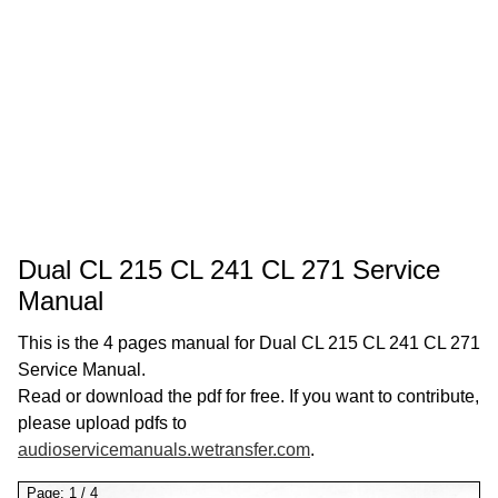
Dual CL 215 CL 241 CL 271 Service
Manual
This is the 4 pages manual for Dual CL 215 CL 241 CL 271
Service Manual.
Read or download the pdf for free. If you want to contribute,
please upload pdfs to
audioservicemanuals.wetransfer.com
.
Page:
1
/
4