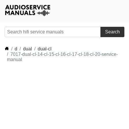
Search
d
dual
dual-cl
7017-dual-cl-14-cl-15-cl-16-cl-17-cl-18-cl-20-service-
manual