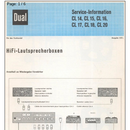
Page:
1
/
6