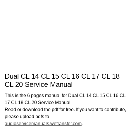
Dual CL 14 CL 15 CL 16 CL 17 CL 18
CL 20 Service Manual
This is the 6 pages manual for Dual CL 14 CL 15 CL 16 CL
17 CL 18 CL 20 Service Manual.
Read or download the pdf for free. If you want to contribute,
please upload pdfs to
audioservicemanuals.wetransfer.com
.