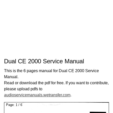
Dual CE 2000 Service Manual
This is the 6 pages manual for Dual CE 2000 Service
Manual.
Read or download the pdf for free. If you want to contribute,
please upload pdfs to
audioservicemanuals.wetransfer.com
.
Page:
1
/
6