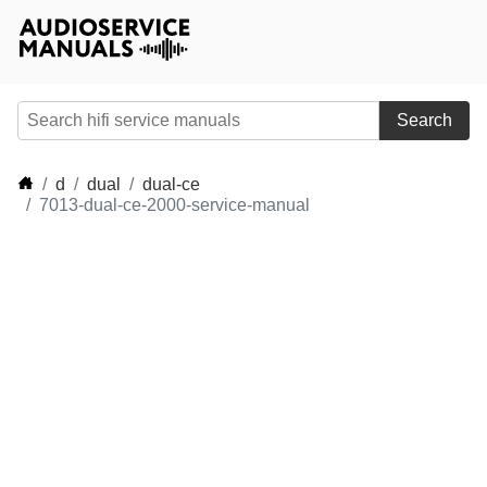
Search
d
dual
dual-ce
7013-dual-ce-2000-service-manual