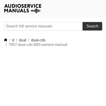
Search
d
dual
dual-cds
7007-dual-cds-660-owners-manual