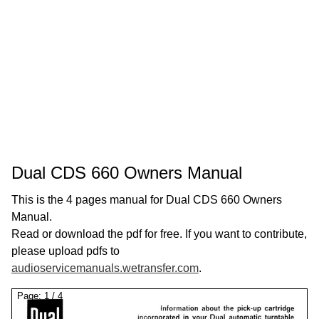
Dual CDS 660 Owners Manual
This is the 4 pages manual for Dual CDS 660 Owners
Manual.
Read or download the pdf for free. If you want to contribute,
please upload pdfs to
audioservicemanuals.wetransfer.com
.
Page:
1
/
4