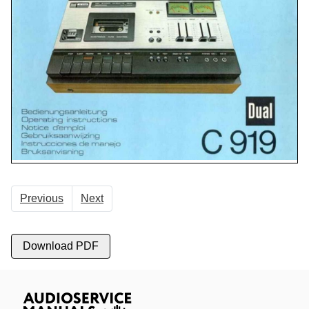
Previous
Next
Download PDF