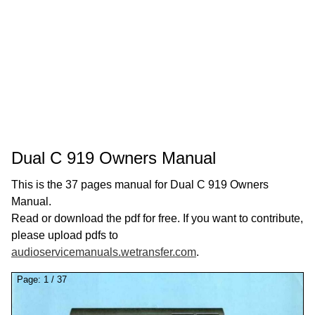
Dual C 919 Owners Manual
This is the 37 pages manual for Dual C 919 Owners
Manual.
Read or download the pdf for free. If you want to contribute,
please upload pdfs to
audioservicemanuals.wetransfer.com
.
Page:
1
/
37