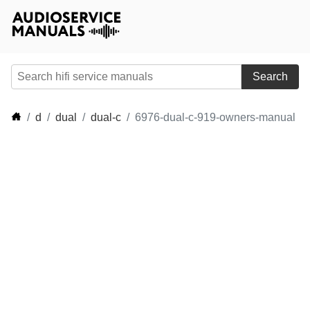
Search
d
dual
dual-c
6976-dual-c-919-owners-manual