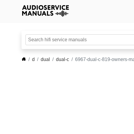
d
dual
dual-c
6967-dual-c-819-owners-m