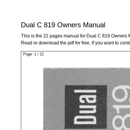
Dual C 819 Owners Manual
This is the 22 pages manual for Dual C 819 Owners 
Read or download the pdf for free. If you want to cont
Page:
1
/
22