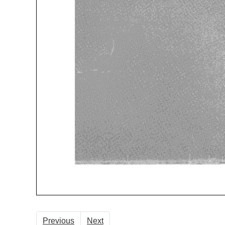
Previous
Next