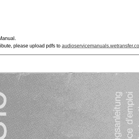
Manual.
ribute, please upload pdfs to
audioservicemanuals.wetransfer.c