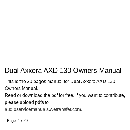
Dual Axxera AXD 130 Owners Manual
This is the 20 pages manual for Dual Axxera AXD 130
Owners Manual.
Read or download the pdf for free. If you want to contribute,
please upload pdfs to
audioservicemanuals.wetransfer.com
.
Page:
1
/
20