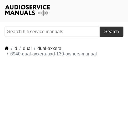
Search
d
dual
dual-axxera
6940-dual-axxera-axd-130-owners-manual