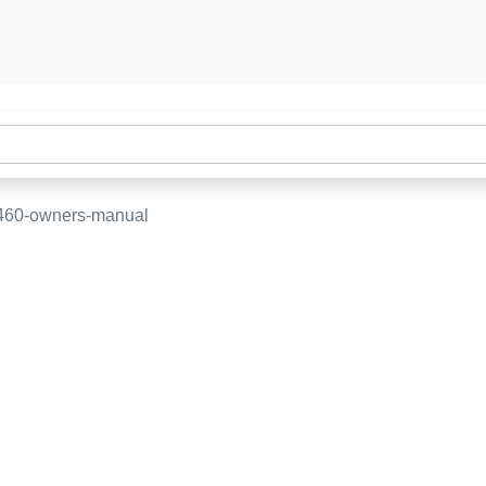
-460-owners-manual