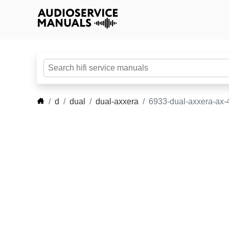
d
dual
dual-axxera
6933-dual-axxera-ax