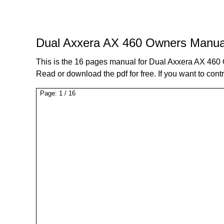
Dual Axxera AX 460 Owners Manua
This is the 16 pages manual for Dual Axxera AX 46
Read or download the pdf for free. If you want to cont
Page:
1
/
16