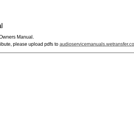
l
0 Owners Manual.
ribute, please upload pdfs to
audioservicemanuals.wetransfer.c