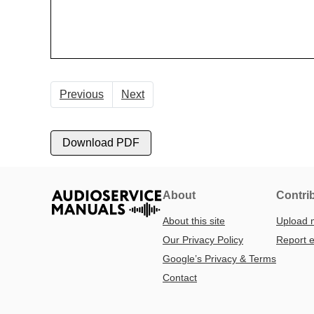
Previous
Next
Download PDF
About
Contri
About this site
Upload 
Our Privacy Policy
Report e
Google’s Privacy & Terms
Contact