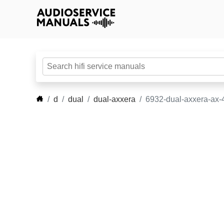
d
dual
dual-axxera
6932-dual-axxera-ax