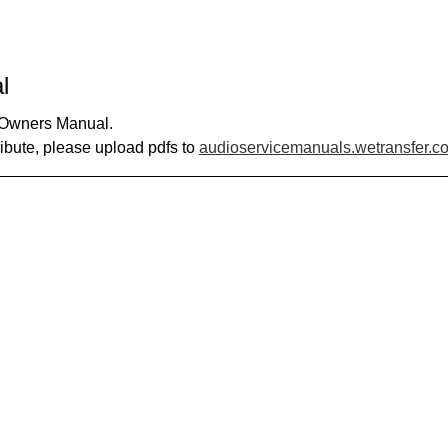
l
0 Owners Manual.
ribute, please upload pdfs to
audioservicemanuals.wetransfer.c