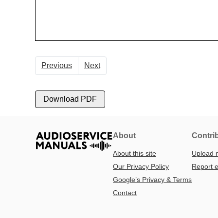
Previous
Next
Download PDF
About
Contri
About this site
Upload 
Our Privacy Policy
Report e
Google’s Privacy & Terms
Contact