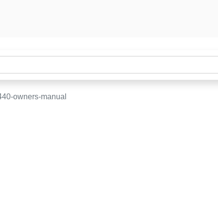
-440-owners-manual