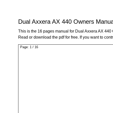
Dual Axxera AX 440 Owners Manua
This is the 16 pages manual for Dual Axxera AX 44
Read or download the pdf for free. If you want to cont
Page:
1
/
16