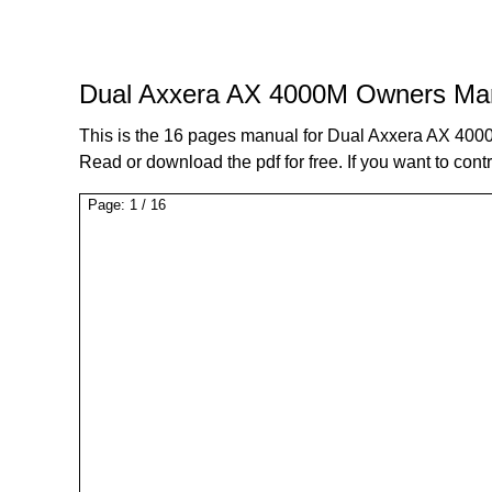
Dual Axxera AX 4000M Owners Ma
This is the 16 pages manual for Dual Axxera AX 40
Read or download the pdf for free. If you want to cont
Page:
1
/
16