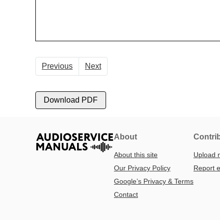
Previous
Next
Download PDF
About
Contri
About this site
Upload 
Our Privacy Policy
Report e
Google’s Privacy & Terms
Contact