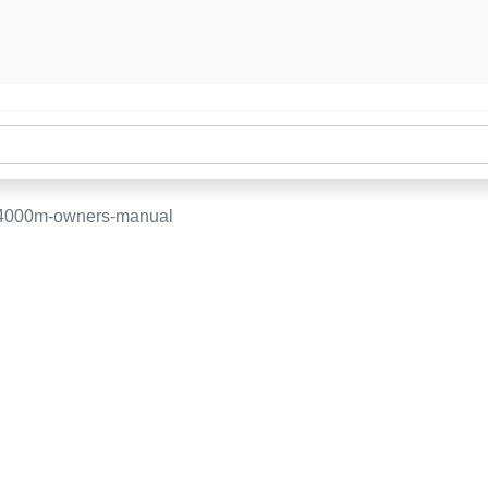
-4000m-owners-manual