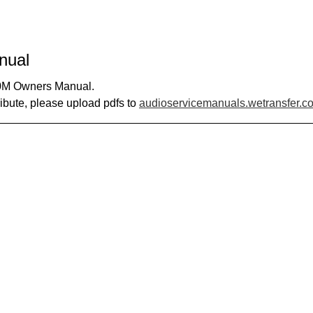
nual
00M Owners Manual.
ribute, please upload pdfs to
audioservicemanuals.wetransfer.c