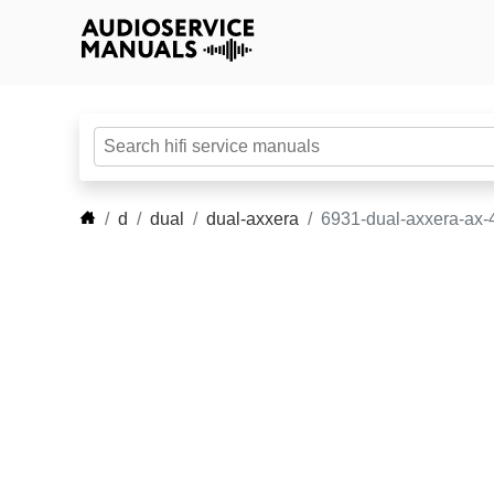
d
dual
dual-axxera
6931-dual-axxera-ax