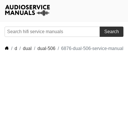
Search
d
dual
dual-506
6876-dual-506-service-manual