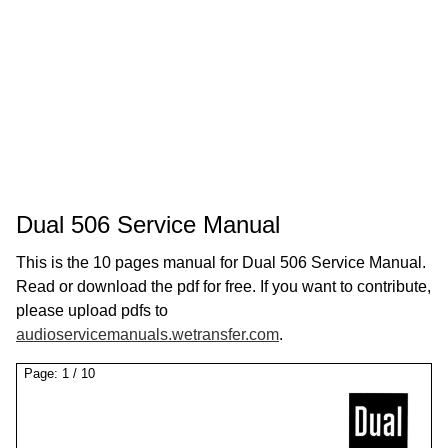
Dual 506 Service Manual
This is the 10 pages manual for Dual 506 Service Manual.
Read or download the pdf for free. If you want to contribute,
please upload pdfs to
audioservicemanuals.wetransfer.com
.
Page:
1
/
10