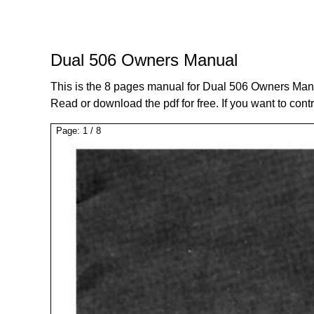
Dual 506 Owners Manual
This is the 8 pages manual for Dual 506 Owners Man
Read or download the pdf for free. If you want to cont
Page:
1
/
8