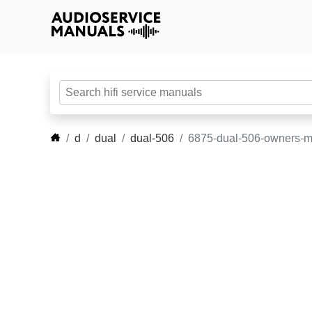
d
dual
dual-506
6875-dual-506-owners-