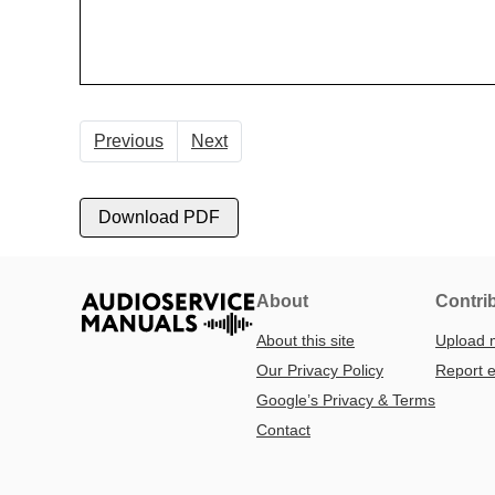
Previous
Next
Download PDF
About
Contri
About this site
Upload 
Our Privacy Policy
Report e
Google’s Privacy & Terms
Contact