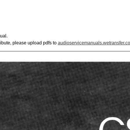
ual.
ribute, please upload pdfs to
audioservicemanuals.wetransfer.c