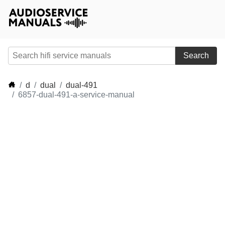
Search
d
dual
dual-491
6857-dual-491-a-service-manual