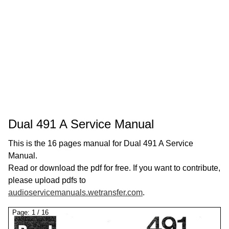
Dual 491 A Service Manual
This is the 16 pages manual for Dual 491 A Service
Manual.
Read or download the pdf for free. If you want to contribute,
please upload pdfs to
audioservicemanuals.wetransfer.com
.
Page:
1
/
16