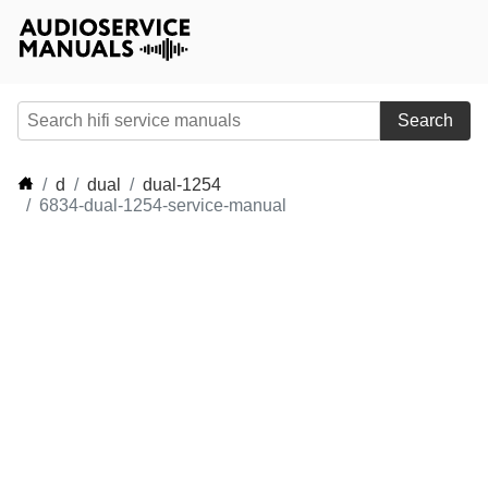
Search
d
dual
dual-1254
6834-dual-1254-service-manual