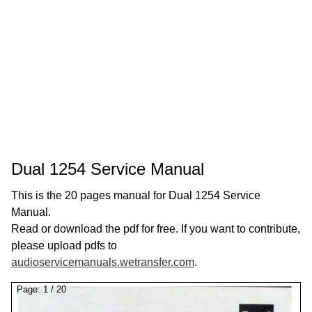
Dual 1254 Service Manual
This is the 20 pages manual for Dual 1254 Service
Manual.
Read or download the pdf for free. If you want to contribute,
please upload pdfs to
audioservicemanuals.wetransfer.com
.
Page:
1
/
20