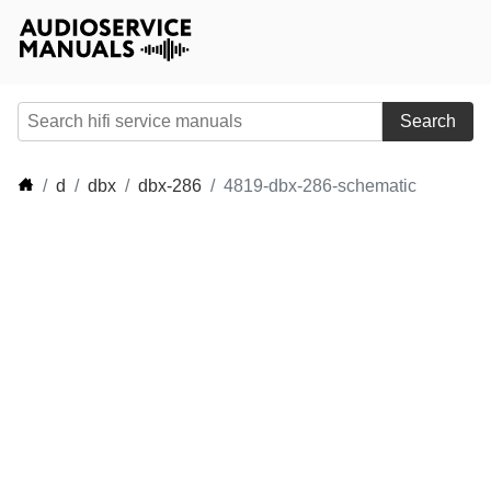
Search
d
dbx
dbx-286
4819-dbx-286-schematic