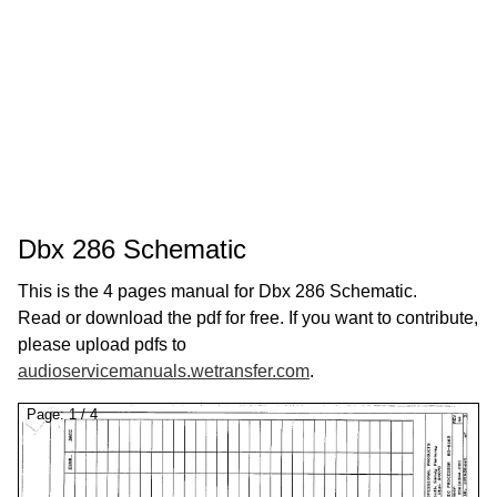
Dbx 286 Schematic
This is the 4 pages manual for Dbx 286 Schematic.
Read or download the pdf for free. If you want to contribute,
please upload pdfs to
audioservicemanuals.wetransfer.com
.
Page:
1
/
4