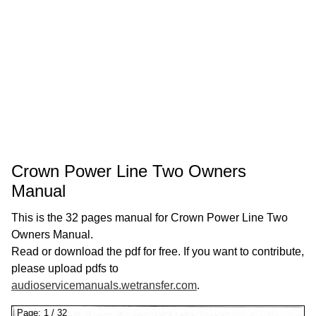
Crown Power Line Two Owners
Manual
This is the 32 pages manual for Crown Power Line Two
Owners Manual.
Read or download the pdf for free. If you want to contribute,
please upload pdfs to
audioservicemanuals.wetransfer.com
.
Page:
1
/
32