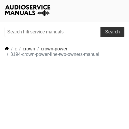
Search
c
crown
crown-power
3194-crown-power-line-two-owners-manual