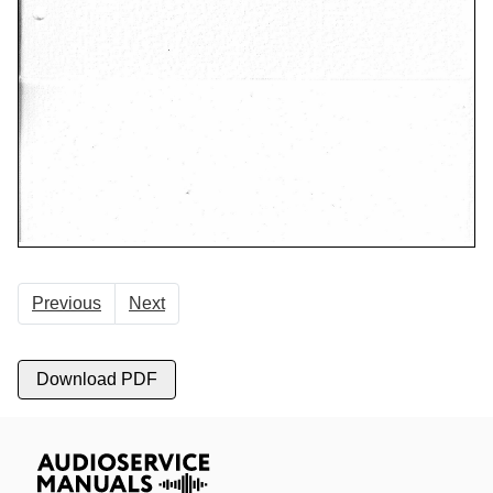
Previous
Next
Download PDF