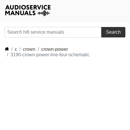
Search
c
crown
crown-power
3190-crown-power-line-four-schematic