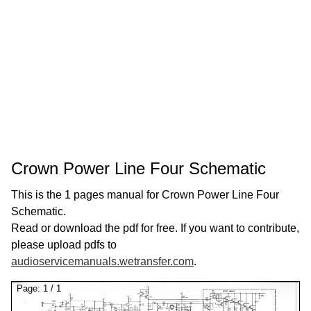
Crown Power Line Four Schematic
This is the 1 pages manual for Crown Power Line Four
Schematic.
Read or download the pdf for free. If you want to contribute,
please upload pdfs to
audioservicemanuals.wetransfer.com
.
Page:
1
/
1