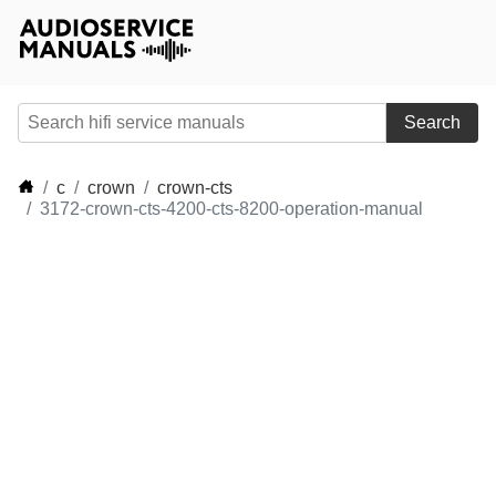
Search
c
crown
crown-cts
3172-crown-cts-4200-cts-8200-operation-manual