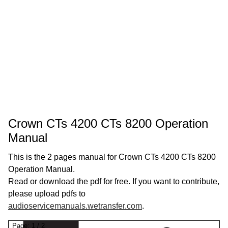
Crown CTs 4200 CTs 8200 Operation
Manual
This is the 2 pages manual for Crown CTs 4200 CTs 8200
Operation Manual.
Read or download the pdf for free. If you want to contribute,
please upload pdfs to
audioservicemanuals.wetransfer.com
.
Page:
1
/
2