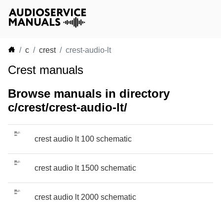
c
crest
crest-audio-lt
Crest manuals
Browse manuals in directory
c/crest/crest-audio-lt/
crest audio lt 100 schematic
crest audio lt 1500 schematic
crest audio lt 2000 schematic