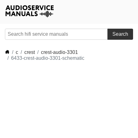
Search
c
crest
crest-audio-3301
6433-crest-audio-3301-schematic