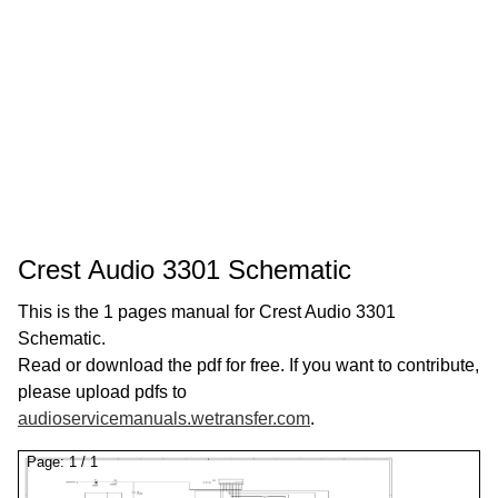
Crest Audio 3301 Schematic
This is the 1 pages manual for Crest Audio 3301
Schematic.
Read or download the pdf for free. If you want to contribute,
please upload pdfs to
audioservicemanuals.wetransfer.com
.
Page:
1
/
1