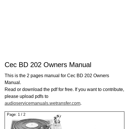
Cec BD 202 Owners Manual
This is the 2 pages manual for Cec BD 202 Owners
Manual.
Read or download the pdf for free. If you want to contribute,
please upload pdfs to
audioservicemanuals.wetransfer.com
.
Page:
1
/
2