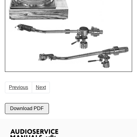
Previous
Next
Download PDF