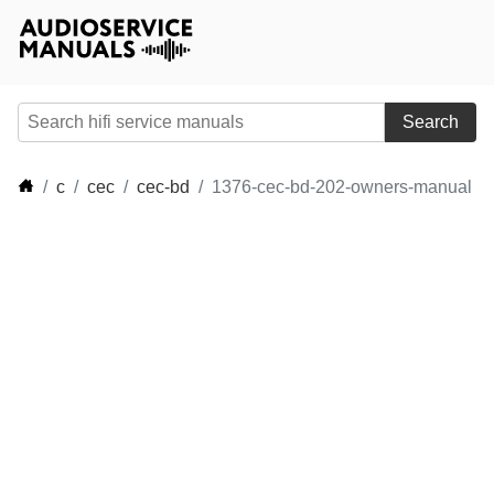
Search
c
cec
cec-bd
1376-cec-bd-202-owners-manual