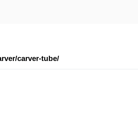
rver/carver-tube/