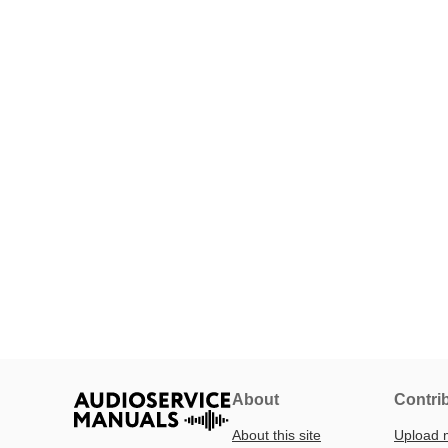
About
Contri
About this site
Upload 