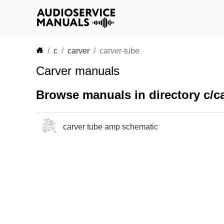
c
carver
carver-tube
Carver manuals
Browse manuals in directory c/ca
carver tube amp schematic