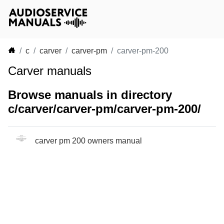
c
carver
carver-pm
carver-pm-200
Carver manuals
Browse manuals in directory
c/carver/carver-pm/carver-pm-200/
carver pm 200 owners manual