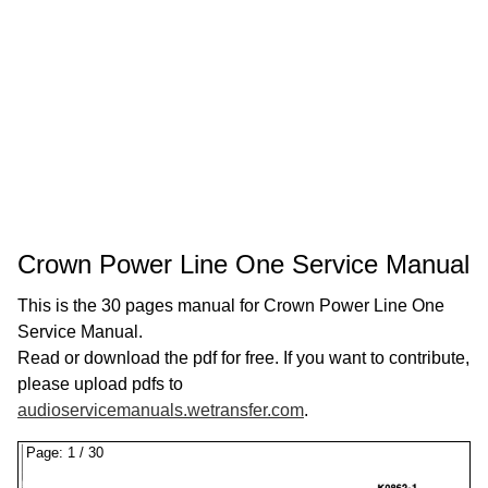
Crown Power Line One Service Manual
This is the 30 pages manual for Crown Power Line One
Service Manual.
Read or download the pdf for free. If you want to contribute,
please upload pdfs to
audioservicemanuals.wetransfer.com
.
Page:
1
/
30