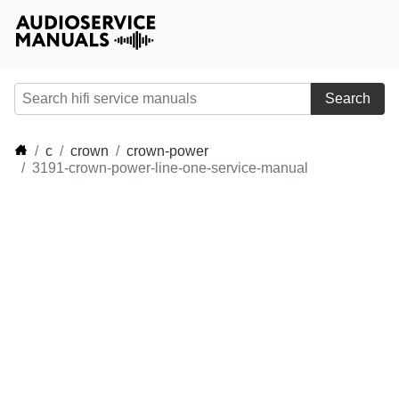
Search
c
crown
crown-power
3191-crown-power-line-one-service-manual