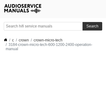
Search
c
crown
crown-micro-tech
3184-crown-micro-tech-600-1200-2400-operation-
manual