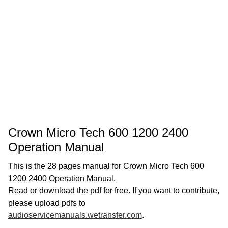
Crown Micro Tech 600 1200 2400
Operation Manual
This is the 28 pages manual for Crown Micro Tech 600
1200 2400 Operation Manual.
Read or download the pdf for free. If you want to contribute,
please upload pdfs to
audioservicemanuals.wetransfer.com
.