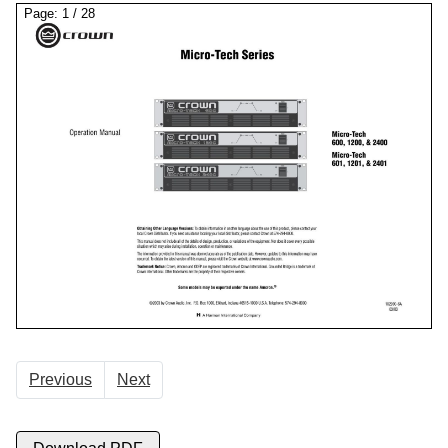
Page:
1
/
28
Previous
Next