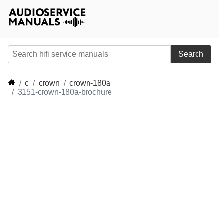
Search
c
crown
crown-180a
3151-crown-180a-brochure