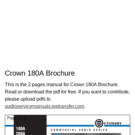
Crown 180A Brochure
This is the 2 pages manual for Crown 180A Brochure.
Read or download the pdf for free. If you want to contribute,
please upload pdfs to
audioservicemanuals.wetransfer.com
.
Page:
1
/
2