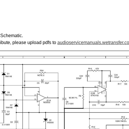
s Schematic.
ribute, please upload pdfs to
audioservicemanuals.wetransfer.c