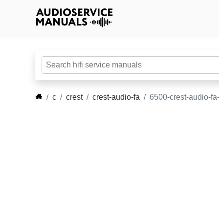
c
crest
crest-audio-fa
6500-crest-audio-fa