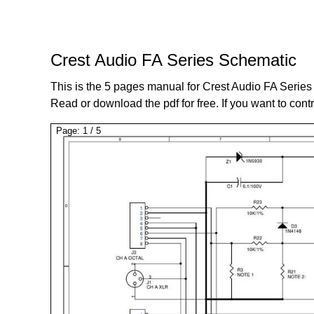
Crest Audio FA Series Schematic
This is the 5 pages manual for Crest Audio FA Serie
Read or download the pdf for free. If you want to cont
Page:
1
/
5