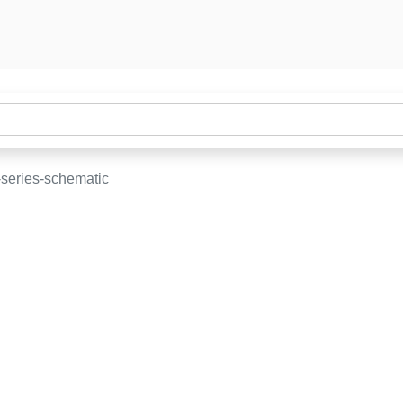
-series-schematic