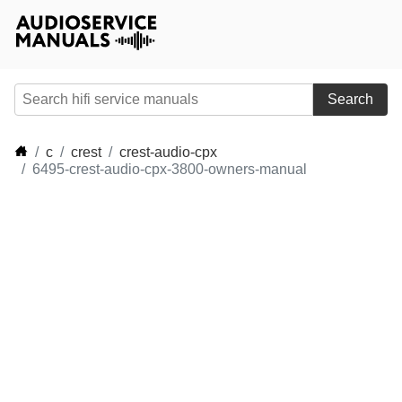
Search
c
crest
crest-audio-cpx
6495-crest-audio-cpx-3800-owners-manual