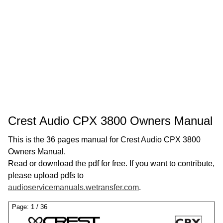
Crest Audio CPX 3800 Owners Manual
This is the 36 pages manual for Crest Audio CPX 3800
Owners Manual.
Read or download the pdf for free. If you want to contribute,
please upload pdfs to
audioservicemanuals.wetransfer.com
.
Page:
1
/
36