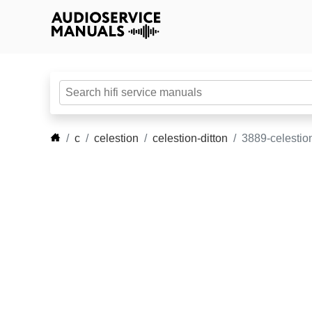
c
celestion
celestion-ditton
3889-celestion