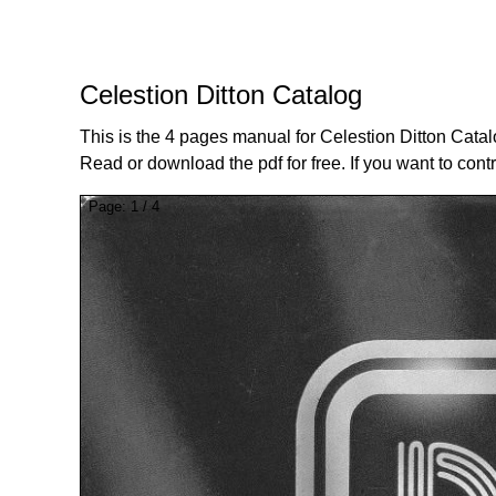
Celestion Ditton Catalog
This is the 4 pages manual for Celestion Ditton Catal
Read or download the pdf for free. If you want to cont
Page:
1
/
4