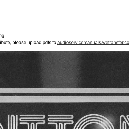
og.
ribute, please upload pdfs to
audioservicemanuals.wetransfer.c