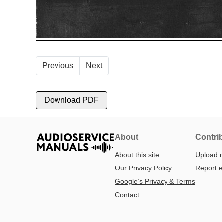
Previous
Next
Download PDF
About
Contri
About this site
Upload 
Our Privacy Policy
Report e
Google’s Privacy & Terms
Contact