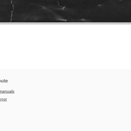
bute
manuals
rror