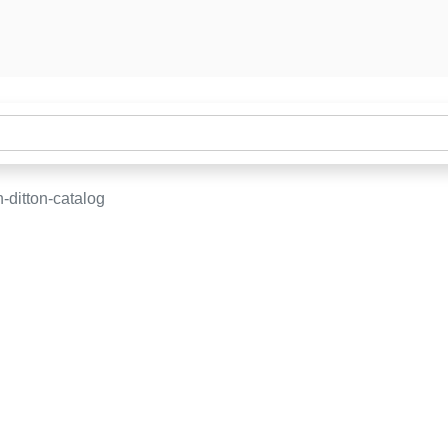
-ditton-catalog