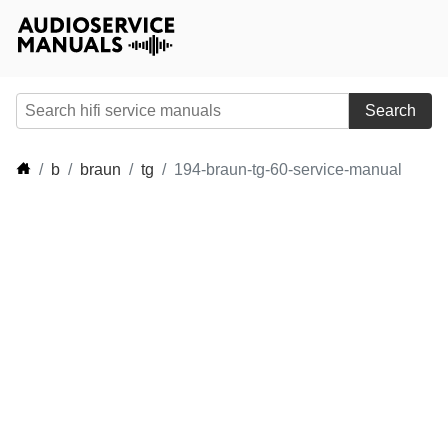
Search
b
braun
tg
194-braun-tg-60-service-manual