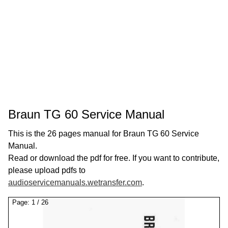
Braun TG 60 Service Manual
This is the 26 pages manual for Braun TG 60 Service
Manual.
Read or download the pdf for free. If you want to contribute,
please upload pdfs to
audioservicemanuals.wetransfer.com
.
Page:
1
/
26