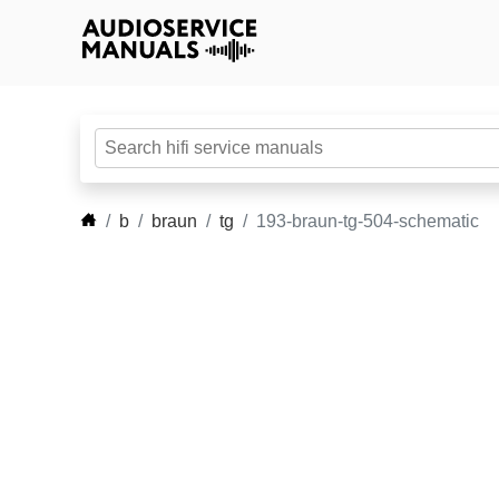
b
braun
tg
193-braun-tg-504-schematic