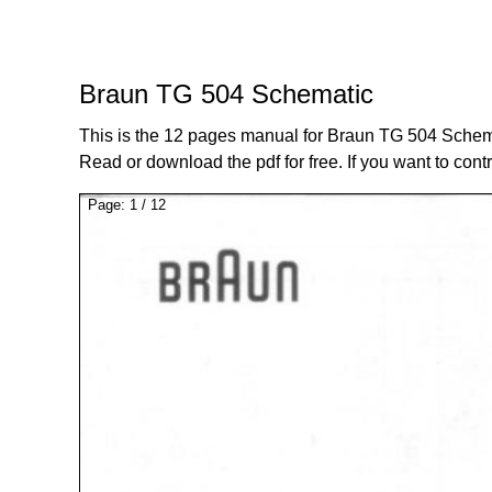
Braun TG 504 Schematic
This is the 12 pages manual for Braun TG 504 Schem
Read or download the pdf for free. If you want to cont
Page:
1
/
12