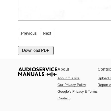
Previous
Next
Download PDF
About
Contri
About this site
Upload 
Our Privacy Policy
Report e
Google’s Privacy & Terms
Contact