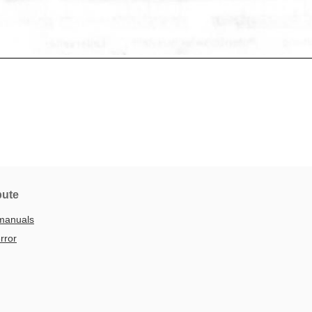
bute
manuals
rror