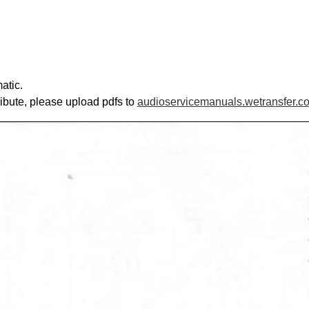
atic.
ribute, please upload pdfs to
audioservicemanuals.wetransfer.c