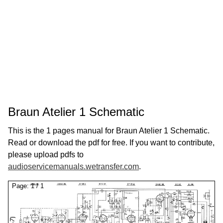
Braun Atelier 1 Schematic
This is the 1 pages manual for Braun Atelier 1 Schematic.
Read or download the pdf for free. If you want to contribute,
please upload pdfs to
audioservicemanuals.wetransfer.com
.
Page:
1
/
1