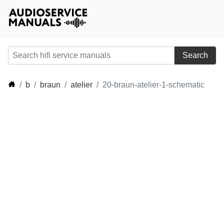
Search
b
braun
atelier
20-braun-atelier-1-schematic