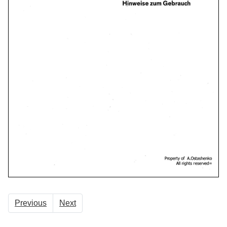
Previous
Next