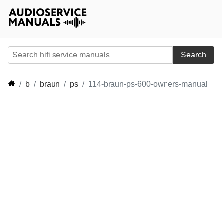
Search
b
braun
ps
114-braun-ps-600-owners-manual