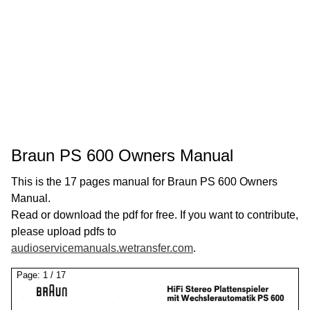
Braun PS 600 Owners Manual
This is the 17 pages manual for Braun PS 600 Owners
Manual.
Read or download the pdf for free. If you want to contribute,
please upload pdfs to
audioservicemanuals.wetransfer.com
.
Page:
1
/
17